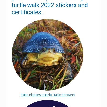
turtle walk 2022 stickers and
certificates.
Raise Pledges to Help Turtle Recovery