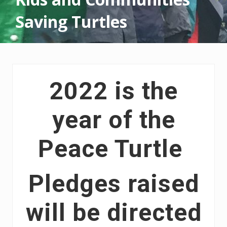
Saving Turtles
2022 is the
year of the
Peace Turtle
Pledges raised
will be directed