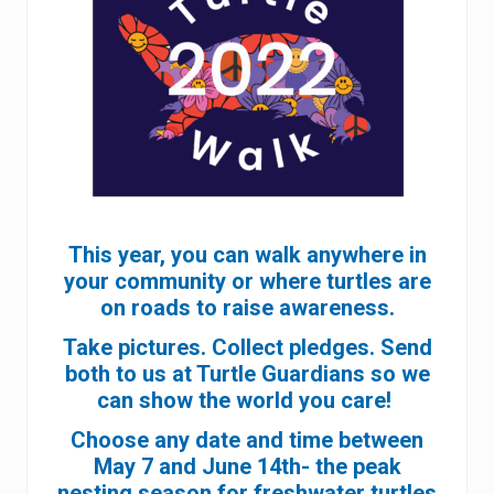
This year, you can walk anywhere in
your community or where turtles are
on roads to raise awareness.
Take pictures. Collect pledges. Send
both to us at Turtle Guardians so we
can show the world you care!
Choose any date and time between
May 7 and June 14th- the peak
nesting season for freshwater turtles