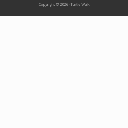
Copyright © 2026 · Turtle Walk