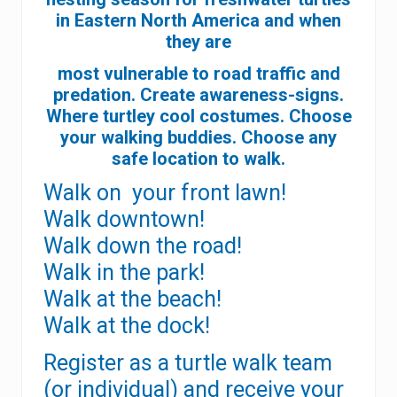
in Eastern North America and when
they are
most vulnerable to road traffic and
predation. Create awareness-signs.
Where turtley cool costumes.
Choose
your walking buddies. Choose any
safe location to walk.
Walk on your front lawn!
Walk downtown!
Walk down the road!
Walk in the park!
Walk at the beach!
Walk at the dock!
Register as a turtle walk team
(or individual) and receive your