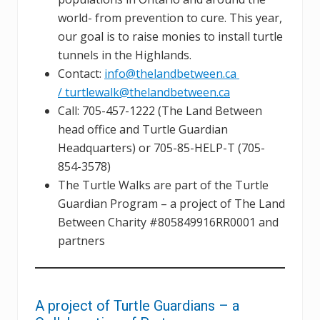
world- from prevention to cure. This year,
our goal is to raise monies to install turtle
tunnels in the Highlands.
Contact:
info@thelandbetween.ca
/ turtlewalk@thelandbetween.ca
Call: 705-457-1222 (The Land Between
head office and Turtle Guardian
Headquarters) or 705-85-HELP-T (705-
854-3578)
The Turtle Walks are part of the Turtle
Guardian Program – a project of The Land
Between Charity #805849916RR0001 and
partners
A project of Turtle Guardians – a