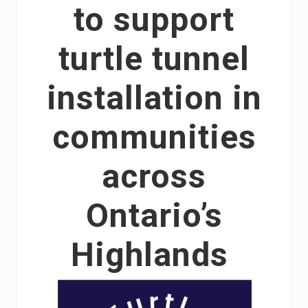
to support
turtle tunnel
installation in
communities
across
Ontario’s
Highlands