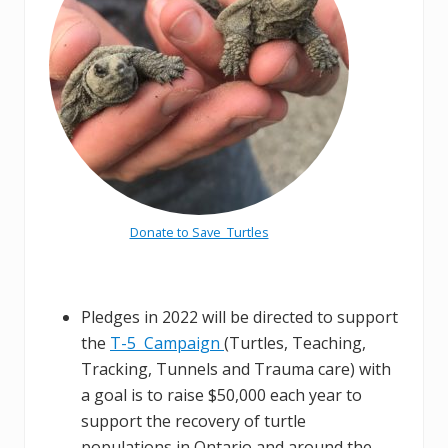
Donate to Save Turtles
Pledges in 2022 will be directed to support
the
T-5 Campaign
(Turtles, Teaching,
Tracking, Tunnels and Trauma care) with
a goal is to raise $50,000 each year to
support the recovery of turtle
populations in Ontario and around the