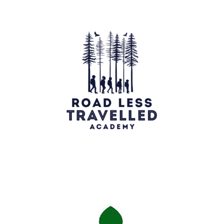
Georgian Bay Turtle hospital